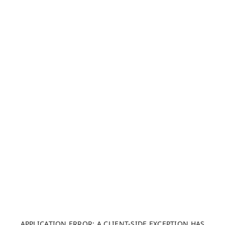
APPLICATION ERROR: A CLIENT-SIDE EXCEPTION HAS