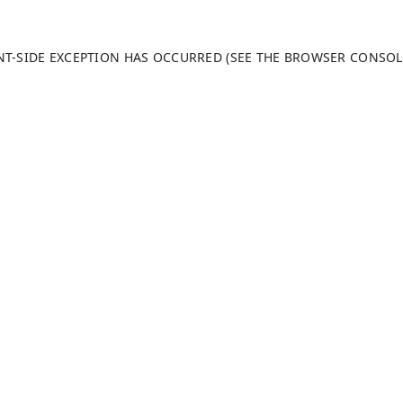
ENT-SIDE EXCEPTION HAS OCCURRED (SEE THE BROWSER CONSO