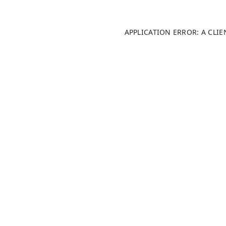
APPLICATION ERROR: A CLI