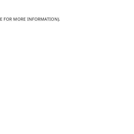
LE FOR MORE INFORMATION)
.