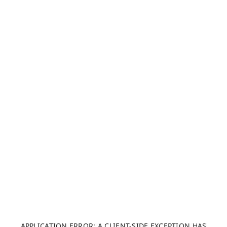
APPLICATION ERROR: A CLIENT-SIDE EXCEPTION HAS