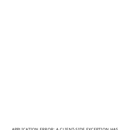
APPLICATION ERROR: A CLIENT-SIDE EXCEPTION HAS