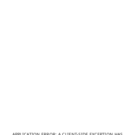
APPLICATION ERROR: A CLIENT-SIDE EXCEPTION HAS