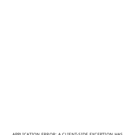
APPLICATION ERROR: A CLIENT-SIDE EXCEPTION HAS