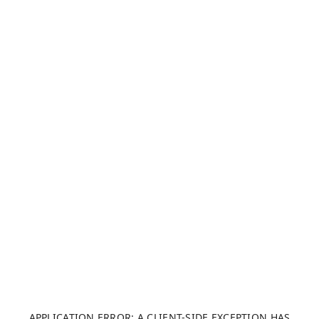
APPLICATION ERROR: A CLIENT-SIDE EXCEPTION HAS