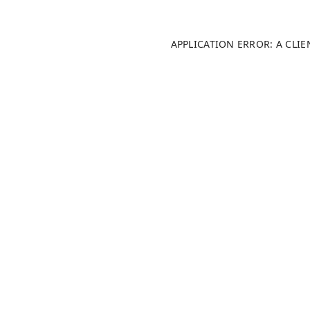
APPLICATION ERROR: A CLI