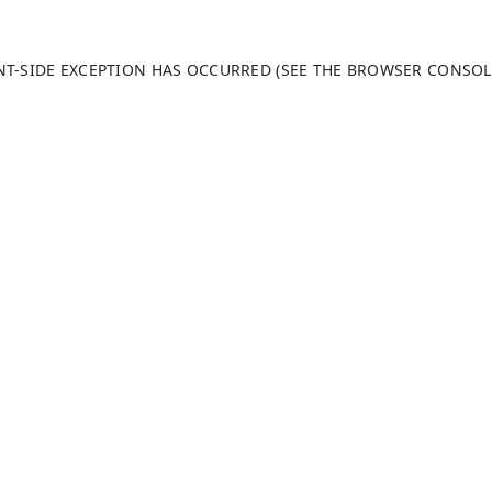
ENT-SIDE EXCEPTION HAS OCCURRED (SEE THE BROWSER CONSO