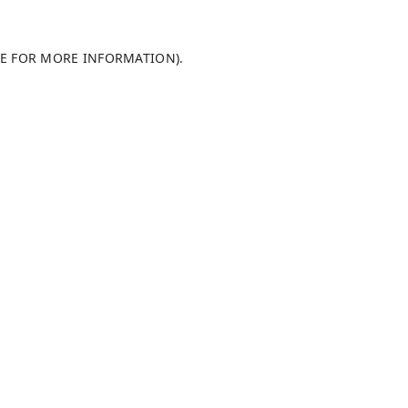
LE FOR MORE INFORMATION)
.