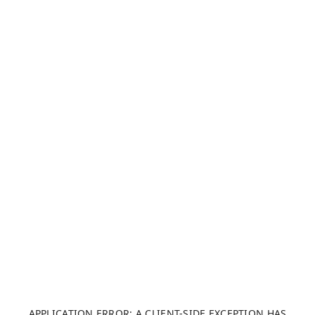
APPLICATION ERROR: A CLIENT-SIDE EXCEPTION HAS