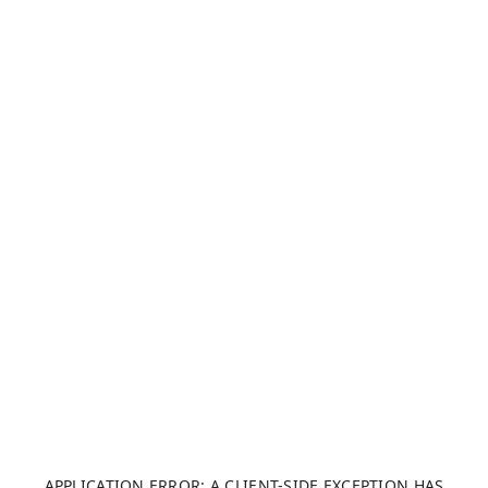
APPLICATION ERROR: A CLIENT-SIDE EXCEPTION HAS