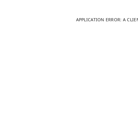
APPLICATION ERROR: A CLI