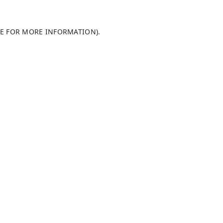
LE FOR MORE INFORMATION)
.