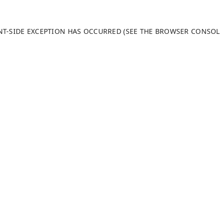
ENT-SIDE EXCEPTION HAS OCCURRED (SEE THE BROWSER CONSO