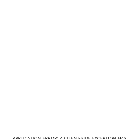
APPLICATION ERROR: A CLIENT-SIDE EXCEPTION HAS