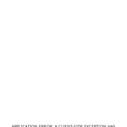
APPLICATION ERROR: A CLIENT-SIDE EXCEPTION HAS